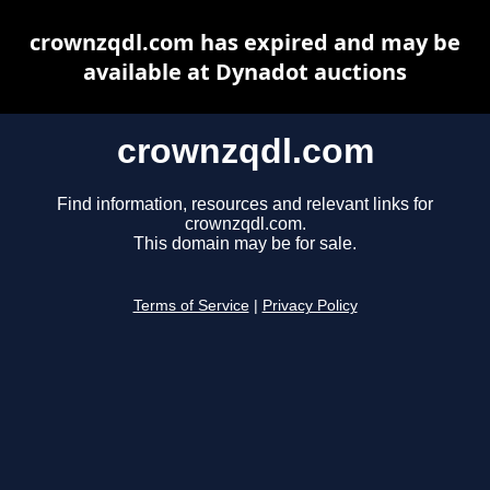
crownzqdl.com has expired and may be
available at Dynadot auctions
crownzqdl.com
Find information, resources and relevant links for
crownzqdl.com.
This domain may be for sale.
Terms of Service
|
Privacy Policy