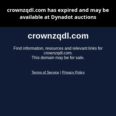
crownzqdl.com has expired and may be
available at Dynadot auctions
crownzqdl.com
Find information, resources and relevant links for
crownzqdl.com.
This domain may be for sale.
Terms of Service
|
Privacy Policy