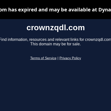
om has expired and may be available at Dyna
crownzqdl.com
Find information, resources and relevant links for crownzqdl.com
This domain may be for sale.
Terms of Service
|
Privacy Policy