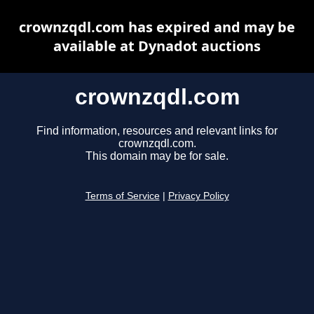
crownzqdl.com has expired and may be
available at Dynadot auctions
crownzqdl.com
Find information, resources and relevant links for
crownzqdl.com.
This domain may be for sale.
Terms of Service
|
Privacy Policy