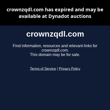
crownzqdl.com has expired and may be
available at Dynadot auctions
crownzqdl.com
Find information, resources and relevant links for
crownzqdl.com.
This domain may be for sale.
Terms of Service
|
Privacy Policy