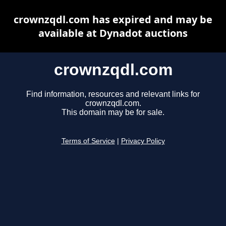
crownzqdl.com has expired and may be
available at Dynadot auctions
crownzqdl.com
Find information, resources and relevant links for
crownzqdl.com.
This domain may be for sale.
Terms of Service
|
Privacy Policy