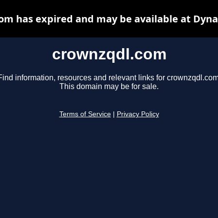
om has expired and may be available at Dyna
crownzqdl.com
Find information, resources and relevant links for crownzqdl.com
This domain may be for sale.
Terms of Service
|
Privacy Policy